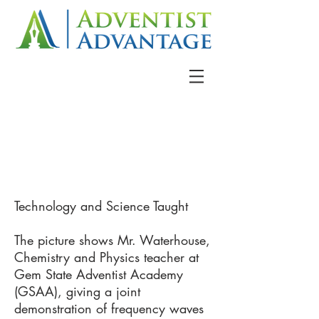
Technology and Science Taught
The picture shows Mr. Waterhouse,
Chemistry and Physics teacher at
Gem State Adventist Academy
(GSAA), giving a joint
demonstration of frequency waves