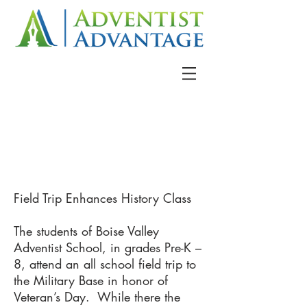
Field Trip Enhances History Class
The students of Boise Valley
Adventist School, in grades Pre-K –
8, attend an all school field trip to
the Military Base in honor of
Veteran’s Day. While there the