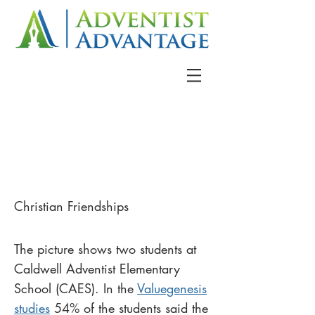
Christian Friendships
The picture shows two students at
Caldwell Adventist Elementary
School (CAES). In the
Valuegenesis
studies
54% of the students said the